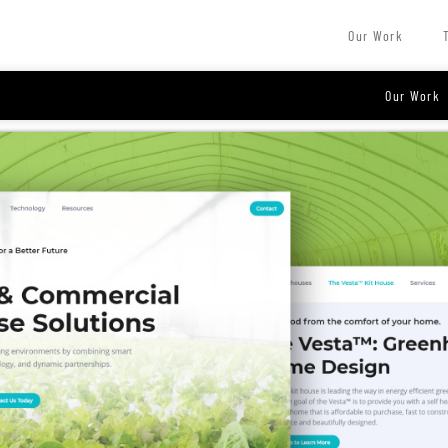
Our Work
Our Work