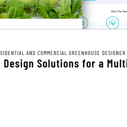
ESIDENTIAL AND COMMERCIAL GREENHOUSE DESIGNER
Design Solutions for a Mult