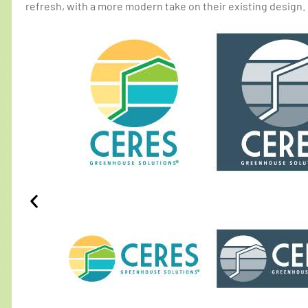
refresh, with a more modern take on their existing design.