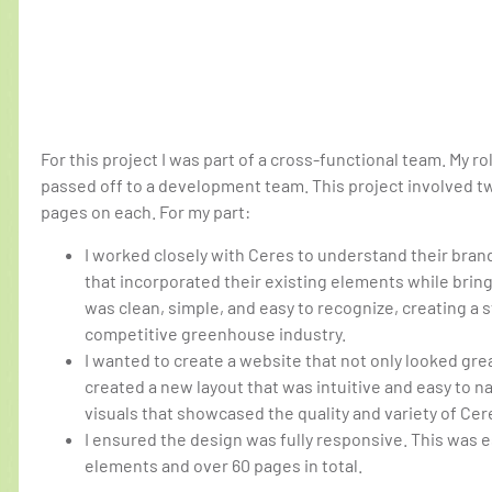
For this project I was part of a cross-functional team. My ro
passed off to a development team. This project involved 
pages on each. For my part:
I worked closely with Ceres to understand their bran
that incorporated their existing elements while brin
was clean, simple, and easy to recognize, creating a s
competitive greenhouse industry.
I wanted to create a website that not only looked gre
created a new layout that was intuitive and easy to na
visuals that showcased the quality and variety of Ce
I ensured the design was fully responsive. This was 
elements and over 60 pages in total.