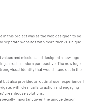
le in this project was as the web designer, to be
two separate websites with more than 30 unique
d values and mission, and designed a new logo
ging a fresh, modern perspective. The new logo
trong visual identity that would stand out in the
at but also provided an optimal user experience. I
vigate, with clear calls to action and engaging
res’ greenhouse solutions.
especially important given the unique design