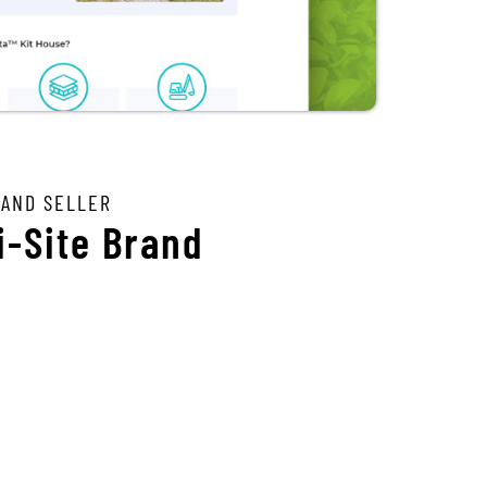
 AND SELLER
i-Site Brand