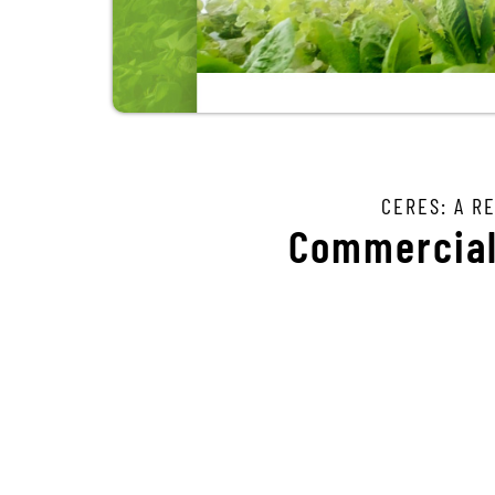
CERES: A R
Commercial 