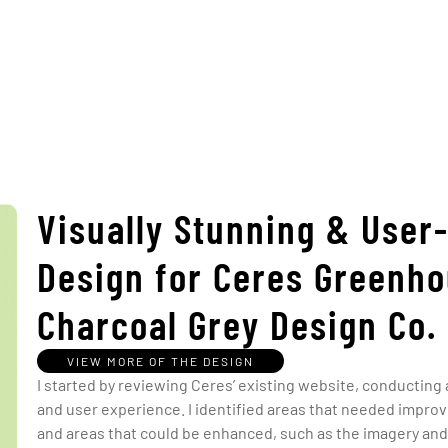
Visually Stunning & User
Design for Ceres Greenho
Charcoal Grey Design Co.
VIEW MORE OF THE DESIGN
I started by reviewing Ceres’ existing website, conducting
and user experience. I identified areas that needed improv
and areas that could be enhanced, such as the imagery and 