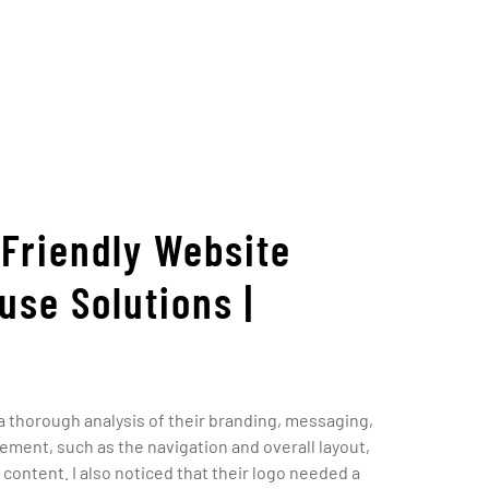
-Friendly Website
use Solutions |
 a thorough analysis of their branding, messaging,
ement, such as the navigation and overall layout,
content. I also noticed that their logo needed a