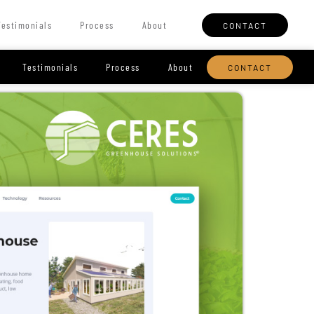
Testimonials
Process
About
CONTACT
Testimonials
Process
About
CONTACT