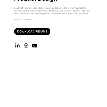
9 years of experience specializing in product design, with a proven track record of
enhancing digital experiences through strategy, design, and development. Passionate
about leveraging user-centric approaches to drive business growth and innovation.
Located in Denver, CO
DOWNLOAD RESUME