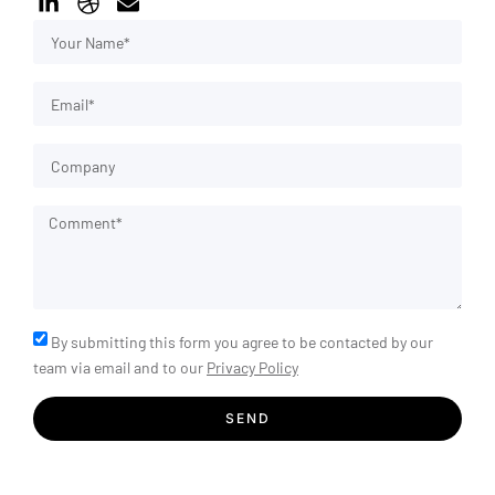
By submitting this form you agree to be contacted by our
team via email and to our
Privacy Policy
SEND