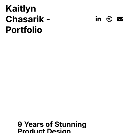
Kaitlyn
Chasarik -
Portfolio
9 Years of Stunning
Product Design