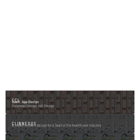
CCL
SaaS, App Design
Calendar Design, Hifi Design
CLINNEXUS
A clean, modern design for a SaaS in the healthcare industry