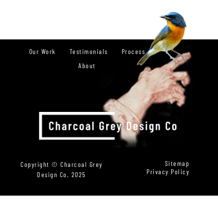
Our Work
Testimonials
Process
About
Sitemap
Copyright © Charcoal Grey
Privacy Policy
Design Co. 2025