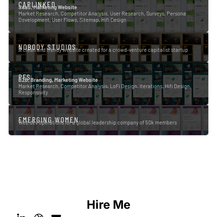
CAPLINKED
SaaS, Marketing Website
Market Research, Competitor Analysis, User Research, Surveys, Persona
Development, User Flows, Sitemap, Hifi Design
NOBODY STUDIOS
A clean and trendy website created for a crowd-venture capitalist startup
PFS
B2B, Branding, Marketing Website
Market Research, Competitor Analysis, LoFi Design, Iterations, Hifi Design,
Responsivity
EMERGING WOMEN
Web dev operations for a global leadership company of 50k members
Hire Me