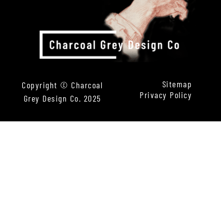
Sitemap
Copyright © Charcoal
Privacy Policy
Grey Design Co. 2025