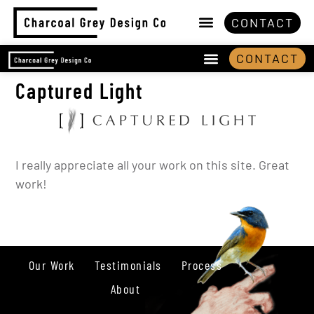
CONTACT
CONTACT
Captured Light
I really appreciate all your work on this site. Great
work!
Our Work
Testimonials
Process
About