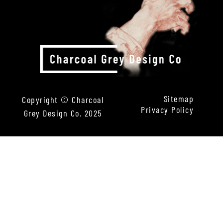
Sitemap
Copyright © Charcoal
Privacy Policy
Grey Design Co. 2025