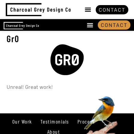
CONTACT
CONTACT
Gr0
Unreal! Great work!
Our Work
Testimonials
Process
About