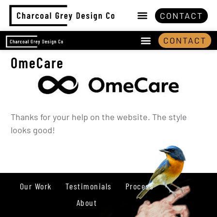
CONTACT
CONTACT
OmeCare
Thanks for your help on the website. The style
looks good!
Our Work
Testimonials
Process
About