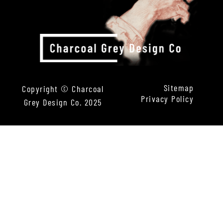
Sitemap
Copyright © Charcoal
Privacy Policy
Grey Design Co. 2025