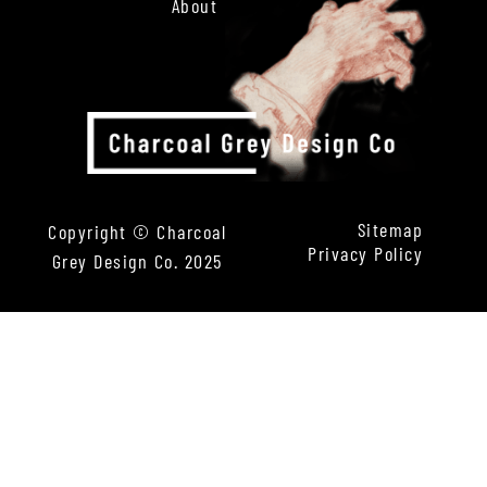
About
Sitemap
Copyright © Charcoal
Privacy Policy
Grey Design Co. 2025