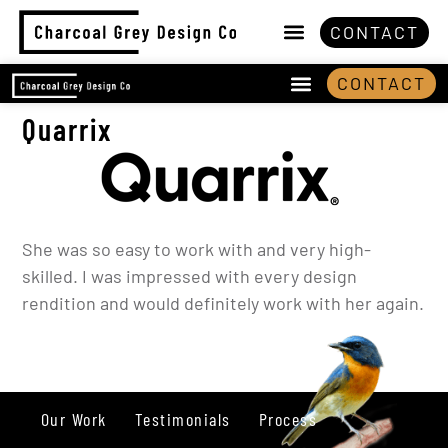
CONTACT
CONTACT
Quarrix
She was so easy to work with and very high-
skilled. I was impressed with every design
rendition and would definitely work with her again.
Our Work
Testimonials
Process