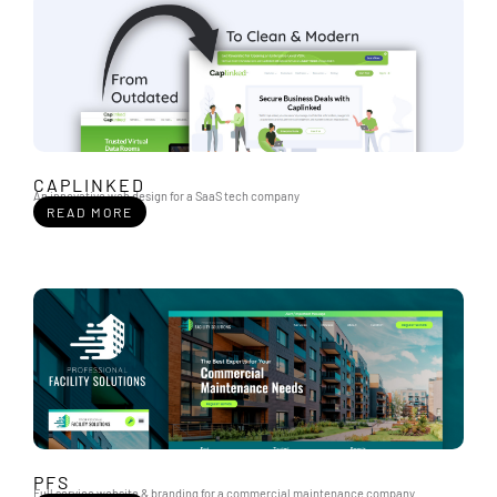
CAPLINKED
An innovative web design for a SaaS tech company
READ MORE
PFS
Full service website & branding for a commercial maintenance company