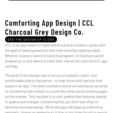
Comforting App Design | CCL
Charcoal Grey Design Co.
SEE THE DESIGN UP CLOSE
CCL is an app meant to track menstrual and ovulation cycles with
the goal of helping everyone with their monthly tracking needs.
Whether a person wants to become pregnant, is hoping to avoid
pregnancy, or just wants to track their menstrual cycle the CCL app
will help.
The goal of this design was to bring out a playful, warm, and
comfortable side to the period – to help those with periods find
peace in an app. The client wished to avoid something too juvenile
or something that looked too much like other period tracking apps
on the market. This resulted in a color palette that features heavily
in greens and oranges, something that you don’t see often in
feminine-focused design. While the app still plays up a feminine
aesthetic, there’s an elegance to it that is not often found in period