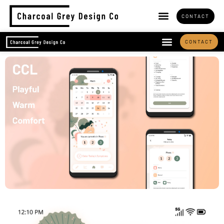
CONTACT
CONTACT