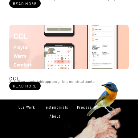
READ MORE
CCL
An inviting, comfortable app design for a menstrual tracker
READ MORE
Our Work
Testimonials
Process
About