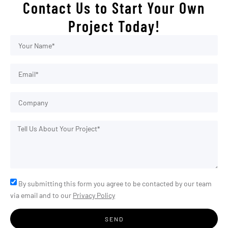
Contact Us to Start Your Own
Project Today!
By submitting this form you agree to be contacted by our team
via email and to our
Privacy Policy
SEND