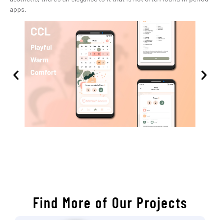
apps.
Find More of Our Projects