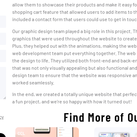
allow them to showcase their products and make it easy f
shopping cart feature that allowed users to add items to t
included a contact form that users could use to get in to
Our graphic design team played a big role in this project. T
graphics that were used throughout the website to create 
Plus, they helped out with the animations, making the we
web development team put everything together. The web 
the design to life. They utilized both front-end and back
that was not only visually appealing but also functional an
design team to ensure that the website was responsive and
worked seamlessly.
In the end, we created a totally unique website that perfec
a fun project, and we’re so happy with how it turned out!
Find More of O
cy