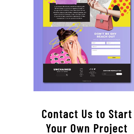
Contact Us to Start
Your Own Project