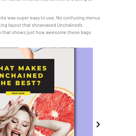
site was super easy to use. No confusing menus
iting layout that showcased Unchained’s
deo that shows just how awesome these bags