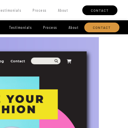
Testimonials
Process
About
CONTACT
Testimonials
Process
About
CONTACT