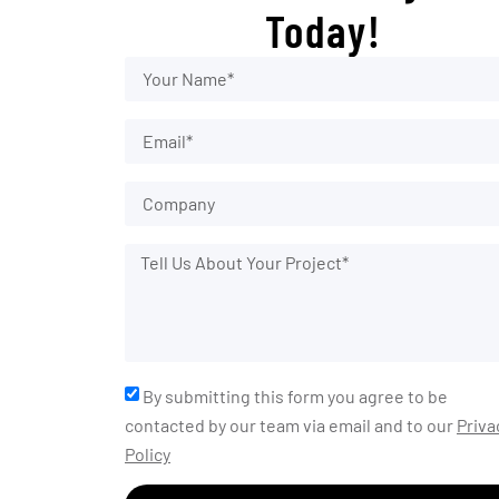
Today!
By submitting this form you agree to be
contacted by our team via email and to our
Priva
Policy