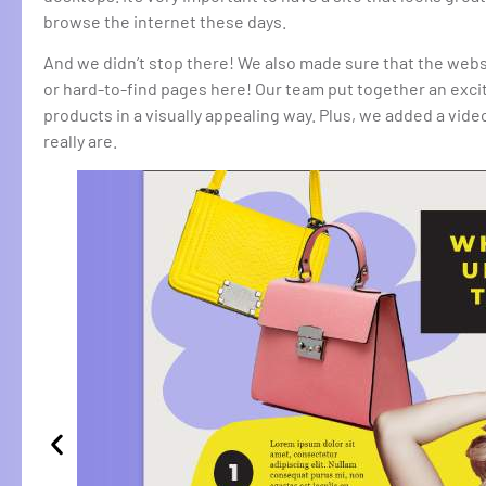
browse the internet these days.
And we didn’t stop there! We also made sure that the web
or hard-to-find pages here! Our team put together an exc
products in a visually appealing way. Plus, we added a vi
really are.