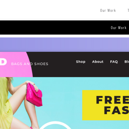
Our Work
Our Work