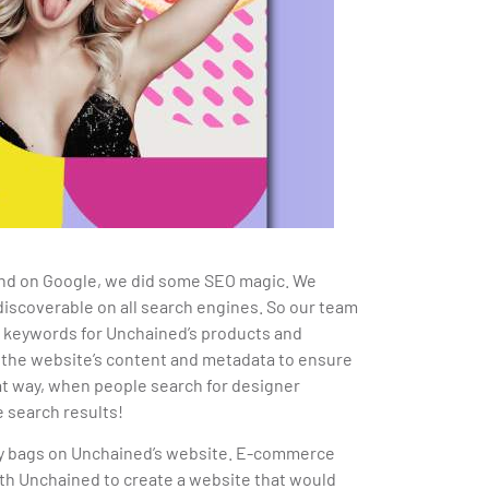
ind on Google, we did some SEO magic. We
iscoverable on all search engines. So our team
t keywords for Unchained’s products and
 the website’s content and metadata to ensure
hat way, when people search for designer
 search results!
uy bags on Unchained’s website.
E-commerce
ith Unchained to create a website that would