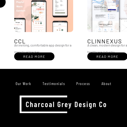
CCL
CLINNEXUS
An inviting, comfortable app design for a
A clean, modern design for a
menstrual tracker
healthcare industry
READ MORE
READ MORE
Our Work
Testimonials
Process
About