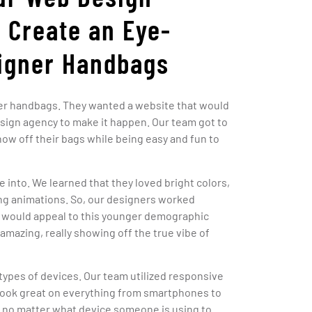
 Create an Eye-
signer Handbags
gner handbags. They wanted a website that would
esign agency to make it happen. Our team got to
ow off their bags while being easy and fun to
 into. We learned that they loved bright colors,
ting animations. So, our designers worked
t would appeal to this younger demographic
 amazing, really showing off the true vibe of
types of devices. Our team utilized responsive
look great on everything from smartphones to
eat no matter what device someone is using to