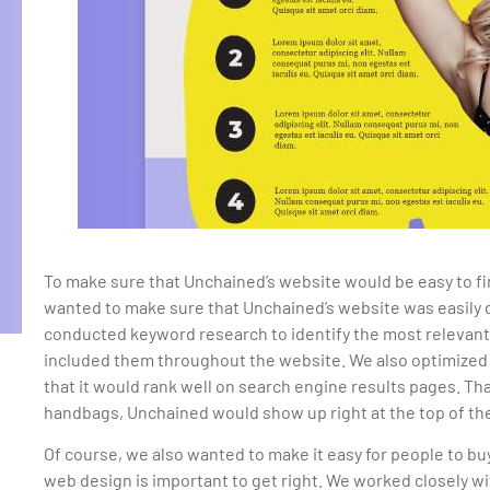
To make sure that Unchained’s website would be easy to f
wanted to make sure that Unchained’s website was easily d
conducted keyword research to identify the most relevan
included them throughout the website. We also optimized
that it would rank well on search engine results pages. T
handbags, Unchained would show up right at the top of the
Of course, we also wanted to make it easy for people to b
web design is important to get right. We worked closely w