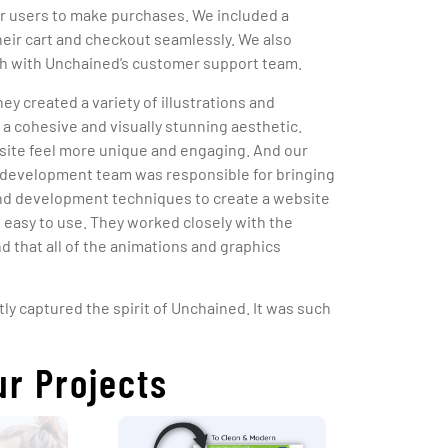
or users to make purchases. We included a
heir cart and checkout seamlessly. We also
uch with Unchained’s customer support team.
hey created a variety of illustrations and
a cohesive and visually stunning aesthetic.
bsite feel more unique and engaging. And our
development team was responsible for bringing
-end development techniques to create a website
d easy to use. They worked closely with the
 that all of the animations and graphics
tly captured the spirit of Unchained. It was such
ur Projects