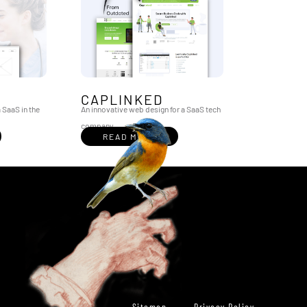
CAPLINKED
 SaaS in the
An innovative web design for a SaaS tech
company
READ MORE
Sitemap
Privacy Policy