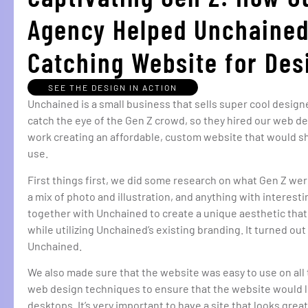
Agency Helped Unchained
Catching Website for De
SEE THE DESIGN IN ACTION
Unchained is a small business that sells super cool desi
catch the eye of the Gen Z crowd, so they hired our web d
work creating an affordable, custom website that would sh
use.
First things first, we did some research on what Gen Z were
a mix of photo and illustration, and anything with interes
together with Unchained to create a unique aesthetic tha
while utilizing Unchained’s existing branding. It turned out
Unchained.
We also made sure that the website was easy to use on all 
web design techniques to ensure that the website would 
desktops. It’s very important to have a site that looks gr