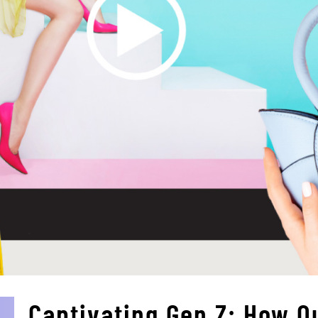
Captivating Gen Z: How O