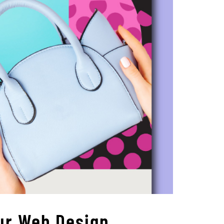
ur Web Design