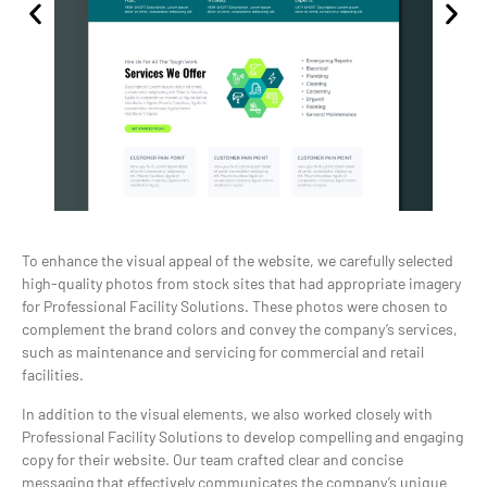
To enhance the visual appeal of the website, we carefully selected
high-quality photos from stock sites that had appropriate imagery
for Professional Facility Solutions. These photos were chosen to
complement the brand colors and convey the company’s services,
such as maintenance and servicing for commercial and retail
facilities.
In addition to the visual elements, we also worked closely with
Professional Facility Solutions to develop compelling and engaging
copy for their website. Our team crafted clear and concise
messaging that effectively communicates the company’s unique