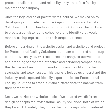
professionalism, trust, and reliability – key traits for a facility
maintenance company.
Once the logo and color palette were finalized, we moved on to
developing a complete brand package for Professional Facility
Solutions, including business cards and stationery. The goal was
to create a consistent and cohesive brand identity that would
make a lasting impression on their target audience.
Before embarking on the website design and website build project
for Professional Facility Solutions, our team conducted a thorough
competitive analysis. We researched and analyzed the websites
and branding of other maintenance and servicing companies in
the Denver and surrounding market to gain insights into their
strengths and weaknesses. This analysis helped us understand the
industry landscape and identify opportunities for Professional
Facility Solutions to stand out and differentiate themselves from
their competitors.
Next, we tackled the website design. We created two different
design concepts for Professional Facility Solutions, both of which
they loved. Ultimately, they chose the first design, which featured