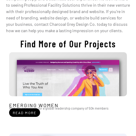
to seeing Professional Facility Solutions thrive in their new venture
with their professionally designed brand and website. If you’re in
need of branding, website design, or website build services for
your business, contact Charcoal Grey Design Co. today to discuss
how we can help you make a lasting impression on your clients.
Find More of Our Projects
EMERGING WOMEN
Web dev operations for a global leadership company of 50k members
READ MORE