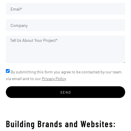
By submitting this form you agree to be contacted by our team
via email and to our
Privacy Policy
SEND
Building Brands and Websites: