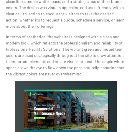
clean lines, ample white space, and a strategic use of their brand
colors. The design was visually appealing and user-friendly, with a
clear call-to-action to encourage visitors to take the desired
action, whether it’s to request a quote, schedule a service, or learn
more about their offerings.
In terms of aesthetics, the website is designed with a clean and
modern look, which reflects the professionalism and reliability of
Professional Facility Solutions. The vibrant green and muted teal
colors are used strategically throughout the site to draw attention
to important elements and create visual interest. The ample white
space allows the eye to flow down the page naturally, ensuring that
the vibrant colors are never overwhelming.