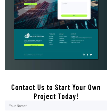
Contact Us to Start Your Own
Project Today!