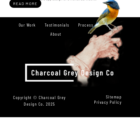
READ MORE
Our Work
Testimonials
Process
About
Sitemap
Copyright © Charcoal Grey
Privacy Policy
Design Co. 2025