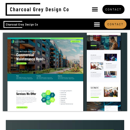
CONTACT
CONTACT