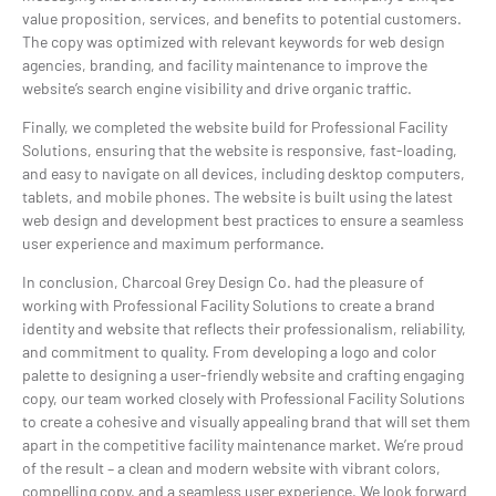
value proposition, services, and benefits to potential customers.
The copy was optimized with relevant keywords for web design
agencies, branding, and facility maintenance to improve the
website’s search engine visibility and drive organic traffic.
Finally, we completed the website build for Professional Facility
Solutions, ensuring that the website is responsive, fast-loading,
and easy to navigate on all devices, including desktop computers,
tablets, and mobile phones. The website is built using the latest
web design and development best practices to ensure a seamless
user experience and maximum performance.
In conclusion, Charcoal Grey Design Co. had the pleasure of
working with Professional Facility Solutions to create a brand
identity and website that reflects their professionalism, reliability,
and commitment to quality. From developing a logo and color
palette to designing a user-friendly website and crafting engaging
copy, our team worked closely with Professional Facility Solutions
to create a cohesive and visually appealing brand that will set them
apart in the competitive facility maintenance market. We’re proud
of the result – a clean and modern website with vibrant colors,
compelling copy, and a seamless user experience. We look forward