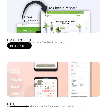
CAPLINKED
An innovative web design for a SaaS tech company
READ MORE
CCL
An inviting, comfortable app design for a menstrual tracker