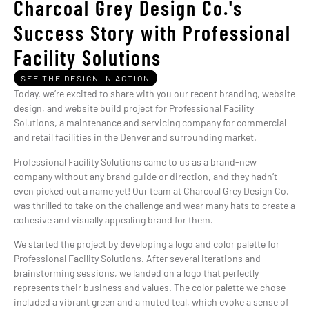
Charcoal Grey Design Co.'s
Success Story with Professional
Facility Solutions
SEE THE DESIGN IN ACTION
Today, we’re excited to share with you our recent branding, website
design, and website build project for Professional Facility
Solutions, a maintenance and servicing company for commercial
and retail facilities in the Denver and surrounding market.
Professional Facility Solutions came to us as a brand-new
company without any brand guide or direction, and they hadn’t
even picked out a name yet! Our team at Charcoal Grey Design Co.
was thrilled to take on the challenge and wear many hats to create a
cohesive and visually appealing brand for them.
We started the project by developing a logo and color palette for
Professional Facility Solutions. After several iterations and
brainstorming sessions, we landed on a logo that perfectly
represents their business and values. The color palette we chose
included a vibrant green and a muted teal, which evoke a sense of