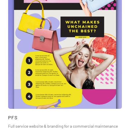
PFS
Full service website & branding for a commercial maintenance