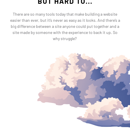
BUT HARD TO...
There are so many tools today that make building a website
easier than ever, but it’s never as easy as it looks. And there’s a
big difference between a site anyone could put together and a
site made by someone with the experience to back it up. So
why struggle?