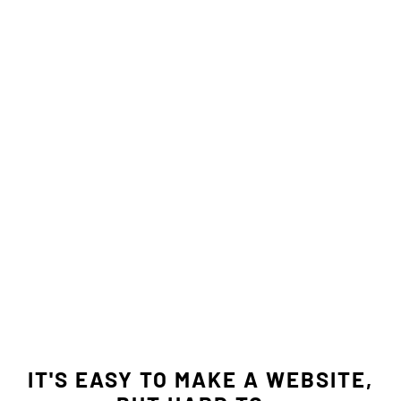
IT'S EASY TO MAKE A WEBSITE,