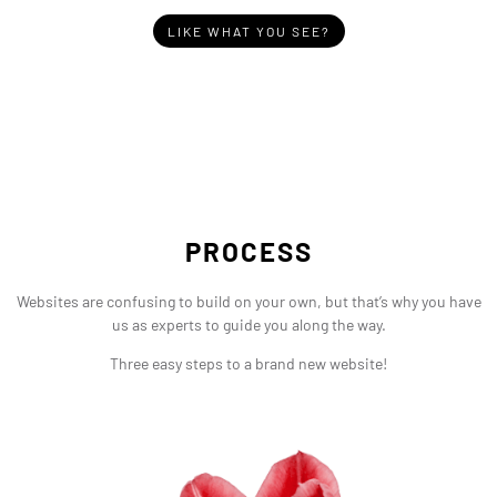
LIKE WHAT YOU SEE?
PROCESS
Websites are confusing to build on your own, but that’s why you have
us as experts to guide you along the way.
Three easy steps to a brand new website!