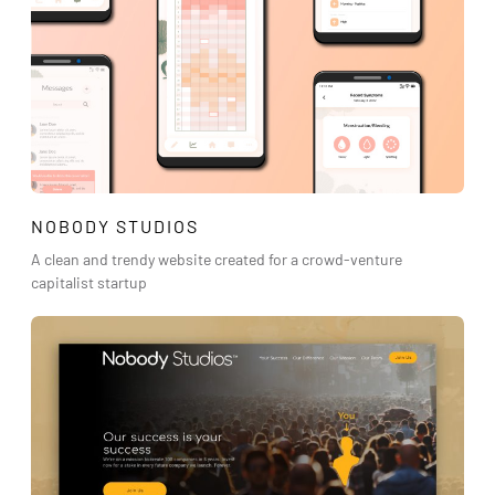
NOBODY STUDIOS
A clean and trendy website created for a crowd-venture
capitalist startup