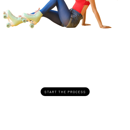
START THE PROCESS