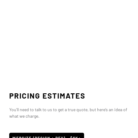
PRICING ESTIMATES
You’ll need to talk to us to get a true quote, but here’s an idea of
what we charge.
WEBSITE (DESIGN + DEV) - $6K+