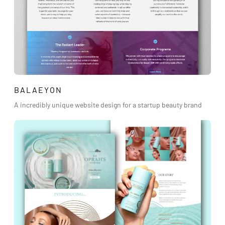
BALAEYON
A incredibly unique website design for a startup beauty brand