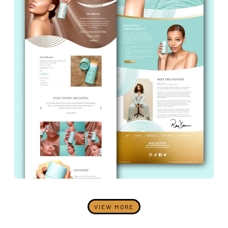
VIEW MORE