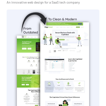
An innovative web design for a SaaS tech company