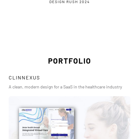
DESIGN RUSH 2024
PORTFOLIO
CLINNEXUS
A clean, modern design for a SaaS in the healthcare industry