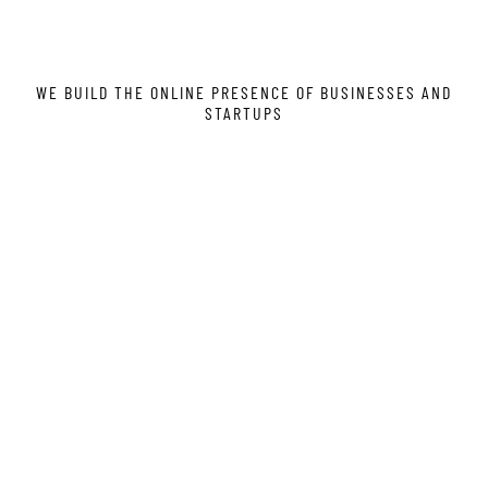
WE BUILD THE ONLINE PRESENCE OF BUSINESSES AND
STARTUPS