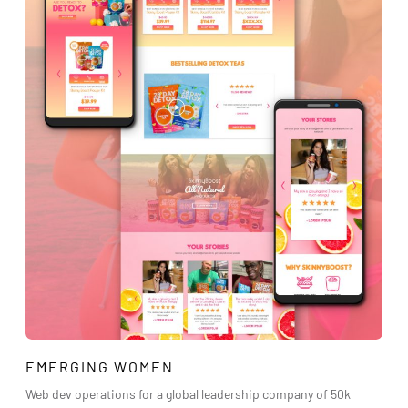
EMERGING WOMEN
Web dev operations for a global leadership company of 50k