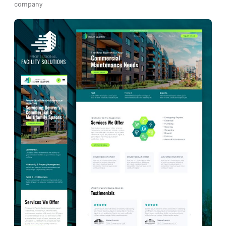
company