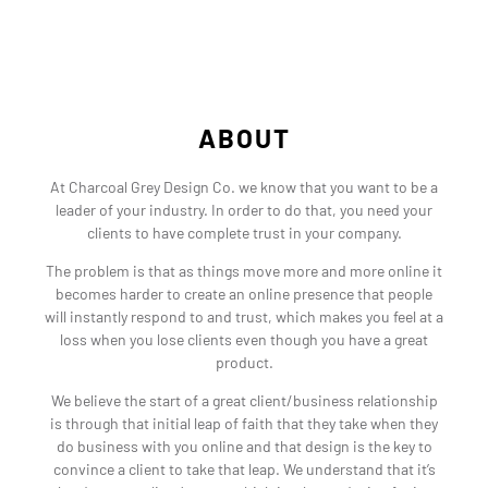
ABOUT
At Charcoal Grey Design Co. we know that you want to be a
leader of your industry. In order to do that, you need your
clients to have complete trust in your company.
The problem is that as things move more and more online it
becomes harder to create an online presence that people
will instantly respond to and trust, which makes you feel at a
loss when you lose clients even though you have a great
product.
We believe the start of a great client/business relationship
is through that initial leap of faith that they take when they
do business with you online and that design is the key to
convince a client to take that leap. We understand that it’s