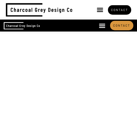
CONTACT
CONTACT