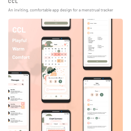
CCL
An inviting, comfortable app design for a menstrual tracker