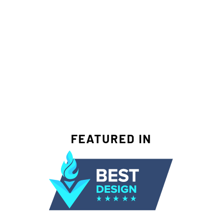
FEATURED IN