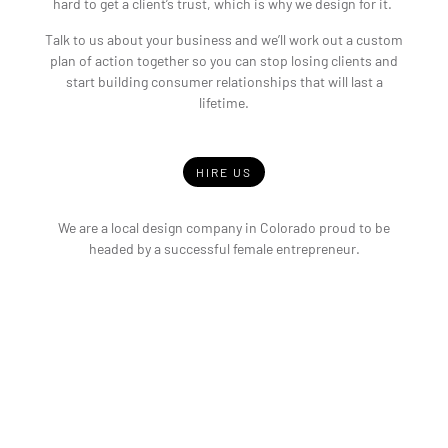
hard to get a client’s trust, which is why we design for it.
Talk to us about your business and we’ll work out a custom
plan of action together so you can stop losing clients and
start building consumer relationships that will last a
lifetime.
HIRE US
We are a local design company in Colorado proud to be
headed by a successful female entrepreneur.