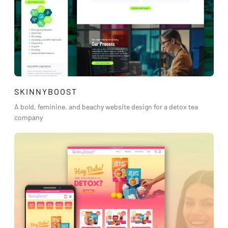
SKINNYBOOST
A bold, feminine, and beachy website design for a detox tea
company