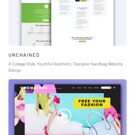
UNCHAINED
A Collage Style, Youthful Aesthetic, Designer Handbag Website
Design