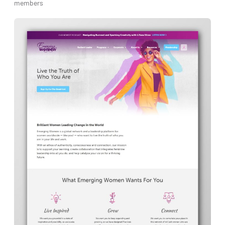
members