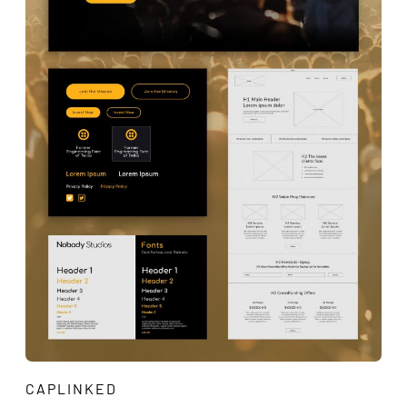
CAPLINKED